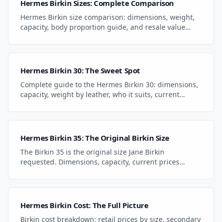
Hermes Birkin Sizes: Complete Comparison
Hermes Birkin size comparison: dimensions, weight,
capacity, body proportion guide, and resale value
ranking for every size from Mini 25 to HAC 50.
Hermes Birkin 30: The Sweet Spot
Complete guide to the Hermes Birkin 30: dimensions,
capacity, weight by leather, who it suits, current
pricing, and how it compares to the 25 and 35.
Hermes Birkin 35: The Original Birkin Size
The Birkin 35 is the original size Jane Birkin
requested. Dimensions, capacity, current prices
($9K-$14K), and why it's the best value in the lineup.
Hermes Birkin Cost: The Full Picture
Birkin cost breakdown: retail prices by size, secondary