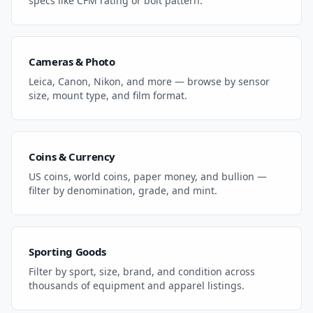
specs like CFM rating or bolt pattern.
Cameras & Photo
Leica, Canon, Nikon, and more — browse by sensor
size, mount type, and film format.
Coins & Currency
US coins, world coins, paper money, and bullion —
filter by denomination, grade, and mint.
Sporting Goods
Filter by sport, size, brand, and condition across
thousands of equipment and apparel listings.