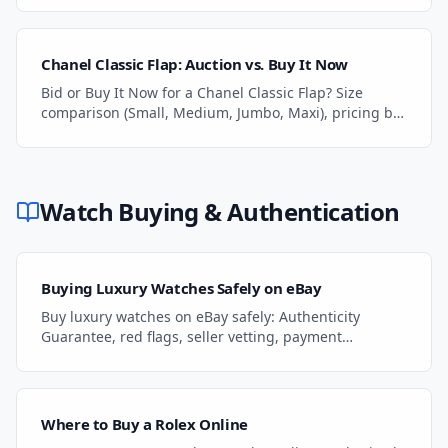
Chanel Classic Flap: Auction vs. Buy It Now
Bid or Buy It Now for a Chanel Classic Flap? Size
comparison (Small, Medium, Jumbo, Maxi), pricing by
condition, and authentication tips.
Watch Buying & Authentication
Buying Luxury Watches Safely on eBay
Buy luxury watches on eBay safely: Authenticity
Guarantee, red flags, seller vetting, payment
protection, and what to do if something goes wrong.
Where to Buy a Rolex Online