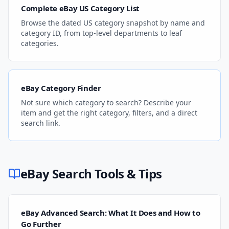
Complete eBay US Category List
Browse the dated US category snapshot by name and
category ID, from top-level departments to leaf
categories.
eBay Category Finder
Not sure which category to search? Describe your
item and get the right category, filters, and a direct
search link.
eBay Search Tools & Tips
eBay Advanced Search: What It Does and How to
Go Further