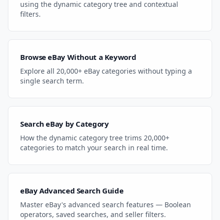
using the dynamic category tree and contextual
filters.
Browse eBay Without a Keyword
Explore all 20,000+ eBay categories without typing a
single search term.
Search eBay by Category
How the dynamic category tree trims 20,000+
categories to match your search in real time.
eBay Advanced Search Guide
Master eBay's advanced search features — Boolean
operators, saved searches, and seller filters.