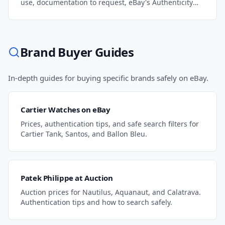
use, documentation to request, eBay's Authenticity
Guarantee, and how to protect yourself.
Brand Buyer Guides
In-depth guides for buying specific brands safely on eBay.
Cartier Watches on eBay
Prices, authentication tips, and safe search filters for
Cartier Tank, Santos, and Ballon Bleu.
Patek Philippe at Auction
Auction prices for Nautilus, Aquanaut, and Calatrava.
Authentication tips and how to search safely.