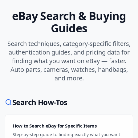
eBay Search & Buying
Guides
Search techniques, category-specific filters,
authentication guides, and pricing data for
finding what you want on eBay — faster.
Auto parts, cameras, watches, handbags,
and more.
Search How-Tos
How to Search eBay for Specific Items
Step-by-step guide to finding exactly what you want