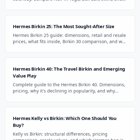
Epsom. Gold vs. palladium hardware analysis.
Hermes Birkin 25: The Most Sought-After Size
Hermes Birkin 25 guide: dimensions, retail and resale
prices, what fits inside, Birkin 30 comparison, and why
it's the most sought-after size.
Hermes Birkin 40: The Travel Birkin and Emerging
Value Play
Complete guide to the Hermes Birkin 40. Dimensions,
pricing, why it's declining in popularity, and why
collectors see it as a value play in 2026.
Hermes Kelly vs Birkin: Which One Should You
Buy?
Kelly vs Birkin: structural differences, pricing