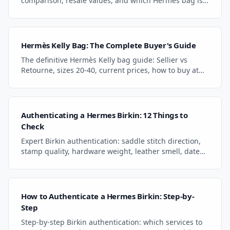
comparison, resale values, and which Hermes bag is
the better investment. Expert comparison guide.
Hermès Kelly Bag: The Complete Buyer's Guide
The definitive Hermès Kelly bag guide: Sellier vs
Retourne, sizes 20-40, current prices, how to buy at
retail or resale, and authentication essentials.
Authenticating a Hermes Birkin: 12 Things to
Check
Expert Birkin authentication: saddle stitch direction,
stamp quality, hardware weight, leather smell, date
stamps, and craftsman marks. Spot fakes fast.
How to Authenticate a Hermes Birkin: Step-by-
Step
Step-by-step Birkin authentication: which services to