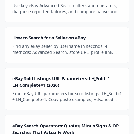
Use key eBay Advanced Search filters and operators,
diagnose reported failures, and compare native and
category-focused search workflows.
How to Search for a Seller on eBay
Find any eBay seller by username in seconds. 4
methods: Advanced Search, store URL, profile link,
and seller filters with category sorting.
eBay Sold Listings URL Parameters: LH_Sold=1
LH_Complete=1 (2026)
Exact eBay URL parameters for sold listings: LH_Sold=1
+ LH_Complete=1. Copy-paste examples, Advanced
Search path, category/seller filter chaining, and how
to pull results into Excel with Power Query.
eBay Search Operators: Quotes, Minus Signs & OR
Searches That Actually Work