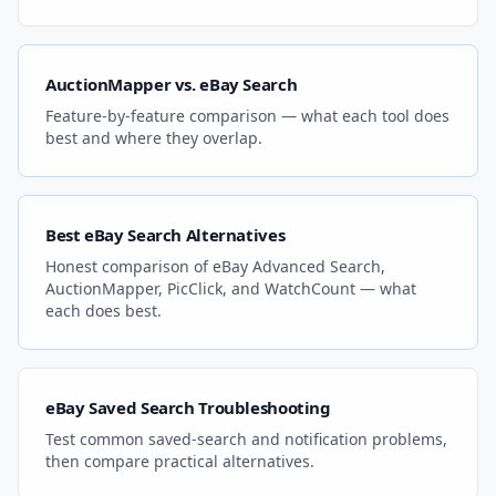
AuctionMapper vs. eBay Search
Feature-by-feature comparison — what each tool does
best and where they overlap.
Best eBay Search Alternatives
Honest comparison of eBay Advanced Search,
AuctionMapper, PicClick, and WatchCount — what
each does best.
eBay Saved Search Troubleshooting
Test common saved-search and notification problems,
then compare practical alternatives.