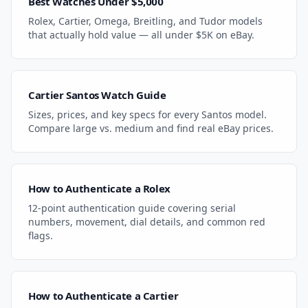
Best Watches Under $5,000
Rolex, Cartier, Omega, Breitling, and Tudor models
that actually hold value — all under $5K on eBay.
Cartier Santos Watch Guide
Sizes, prices, and key specs for every Santos model.
Compare large vs. medium and find real eBay prices.
How to Authenticate a Rolex
12-point authentication guide covering serial
numbers, movement, dial details, and common red
flags.
How to Authenticate a Cartier