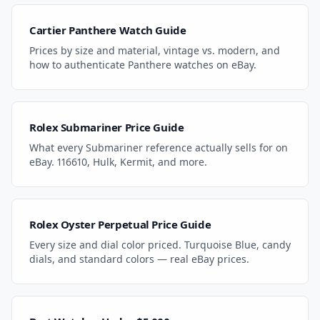
Cartier Panthere Watch Guide
Prices by size and material, vintage vs. modern, and
how to authenticate Panthere watches on eBay.
Rolex Submariner Price Guide
What every Submariner reference actually sells for on
eBay. 116610, Hulk, Kermit, and more.
Rolex Oyster Perpetual Price Guide
Every size and dial color priced. Turquoise Blue, candy
dials, and standard colors — real eBay prices.