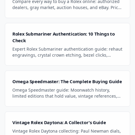
Compare every way to buy a Rolex online: authorized
dealers, gray market, auction houses, and eBay. Price
gaps, warranties, and key pitfalls.
Rolex Submariner Authentication: 10 Things to
Check
Expert Rolex Submariner authentication guide: rehaut
engravings, crystal crown etching, bezel clicks,
movement finishing, and era-specific tells.
Omega Speedmaster: The Complete Buying Guide
Omega Speedmaster guide: Moonwatch history,
limited editions that hold value, vintage references,
hesalite vs sapphire, and what to pay in 2026.
Vintage Rolex Daytona: A Collector's Guide
Vintage Rolex Daytona collecting: Paul Newman dials,