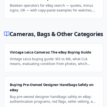
Boolean operators for eBay search — quotes, minus
signs, OR — with copy-paste examples for watches,
coins, and auto parts.
Cameras, Bags & Other Categories
Vintage Leica Cameras: The eBay Buying Guide
Vintage Leica buying guide: M3 vs M6, what CLA
means, evaluating condition from photos, which
lenses hold value, and where to find the best deals.
Buying Pre-Owned Designer Handbags Safely on
eBay
Buy pre-owned designer handbags safely on eBay:
authentication programs, red flags, seller vetting, and
payment protection for LV, Gucci, Prada.