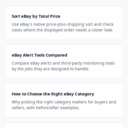
Sort eBay by Total Price
Use eBay's native price-plus-shipping sort and check
cases where the displayed order needs a closer look.
eBay Alert Tools Compared
Compare eBay alerts and third-party monitoring tools
by the jobs they are designed to handle.
How to Choose the Right eBay Category
Why picking the right category matters for buyers and
sellers, with before/after examples.