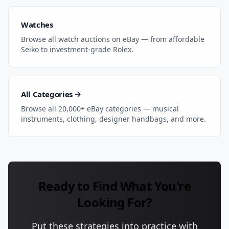
Watches
Browse all watch auctions on eBay — from affordable
Seiko to investment-grade Rolex.
All Categories →
Browse all 20,000+ eBay categories — musical
instruments, clothing, designer handbags, and more.
Ready to Find What You're
Looking For?
Put these strategies into practice with