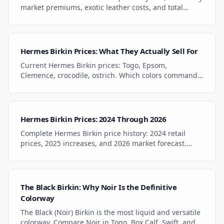
market premiums, exotic leather costs, and total
ownership including maintenance and insurance.
Hermes Birkin Prices: What They Actually Sell For
Current Hermes Birkin prices: Togo, Epsom,
Clemence, crocodile, ostrich. Which colors command
premiums, which offer value, and what to pay in
2025-2026.
Hermes Birkin Prices: 2024 Through 2026
Complete Hermes Birkin price history: 2024 retail
prices, 2025 increases, and 2026 market forecast.
Track how Birkin prices changed year by year.
The Black Birkin: Why Noir Is the Definitive
Colorway
The Black (Noir) Birkin is the most liquid and versatile
colorway. Compare Noir in Togo, Box Calf, Swift, and