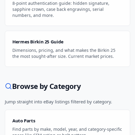
8-point authentication guide: hidden signature,
sapphire crown, case back engravings, serial
numbers, and more.
Hermes Birkin 25 Guide
Dimensions, pricing, and what makes the Birkin 25
the most sought-after size. Current market prices.
Browse by Category
Jump straight into eBay listings filtered by category.
Auto Parts
Find parts by make, model, year, and category-specific