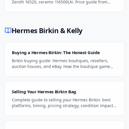
Zenith 16520, ceramic 116500LN. Price guide from
$15K to $5M+ and auction dynamics.
Hermes Birkin & Kelly
Buying a Hermes Birkin: The Honest Guide
Birkin buying guide: Hermes boutiques, resellers,
auction houses, and eBay. How the boutique game
works, what to pay, and the smartest path to
ownership.
Selling Your Hermes Birkin Bag
Complete guide to selling your Hermes Birkin: best
platforms, timing, pricing strategy, condition impact,
and how to get the highest price for your bag.