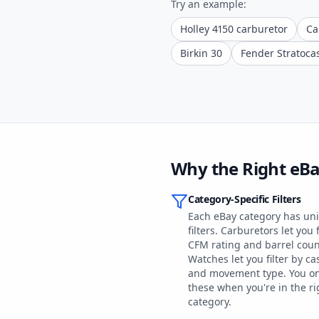
Try an example:
Holley 4150 carburetor
Ca
Birkin 30
Fender Stratoca
Why the Right eB
Category-Specific Filters
Each eBay category has un
filters. Carburetors let you f
CFM rating and barrel coun
Watches let you filter by ca
and movement type. You on
these when you're in the ri
category.