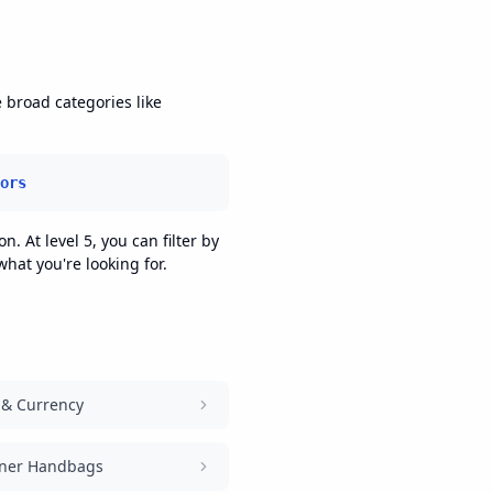
e broad categories like
ors
n. At level 5, you can filter by
hat you're looking for.
 & Currency
ner Handbags