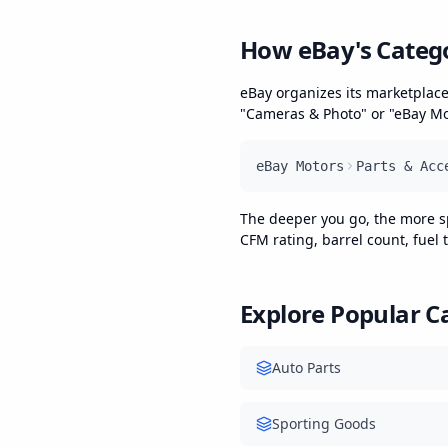
How eBay's Categ
eBay organizes its marketplace
"Cameras & Photo" or "eBay Mot
eBay Motors
Parts & Acc
The deeper you go, the more spec
CFM rating, barrel count, fuel
Explore Popular C
Auto Parts
Sporting Goods