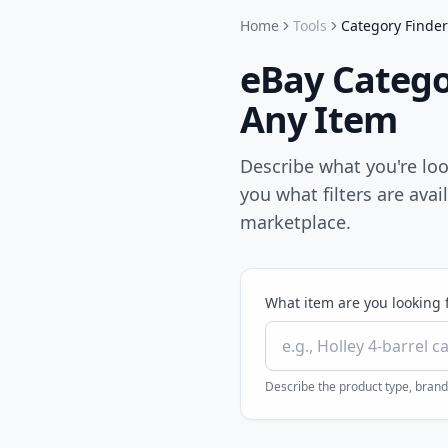
Home
Tools
Category Finder
eBay Categor
Any Item
Describe what you're loo
you what filters are avai
marketplace.
What item are you looking 
Describe the product type, brand,