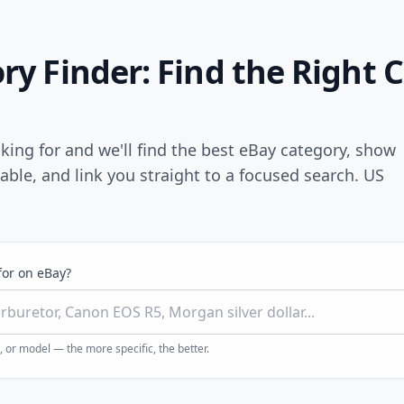
y Finder: Find the Right 
king for and we'll find the best eBay category, show
lable, and link you straight to a focused search. US
for on eBay?
 or model — the more specific, the better.