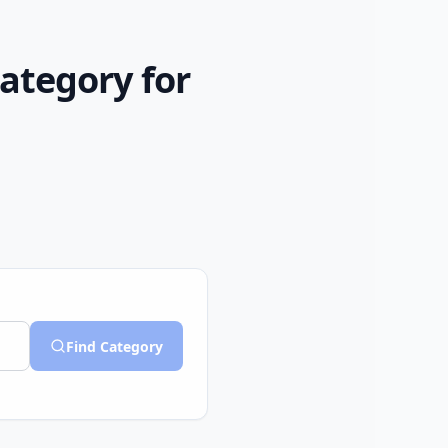
Category for
Find Category