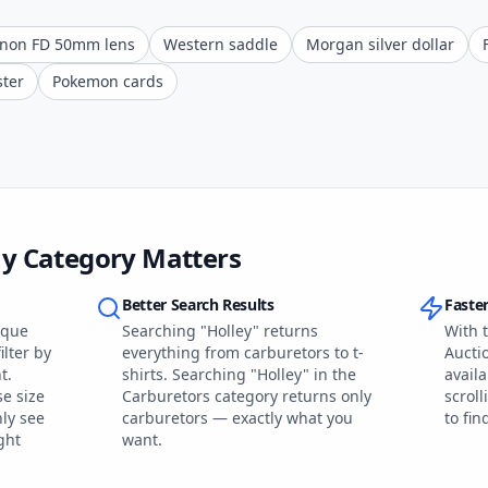
non FD 50mm lens
Western saddle
Morgan silver dollar
ster
Pokemon cards
ay Category Matters
Better Search Results
Faste
ique
Searching "Holley" returns
With t
ilter by
everything from carburetors to t-
Aucti
t.
shirts. Searching "Holley" in the
availa
se size
Carburetors category returns only
scroll
ly see
carburetors — exactly what you
to fi
ght
want.