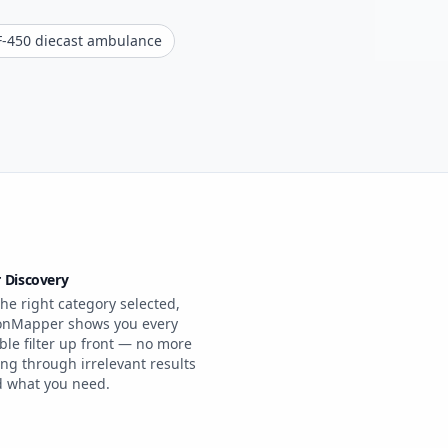
F-450 diecast ambulance
r Discovery
he right category selected,
onMapper shows you every
ble filter up front — no more
ing through irrelevant results
nd what you need.