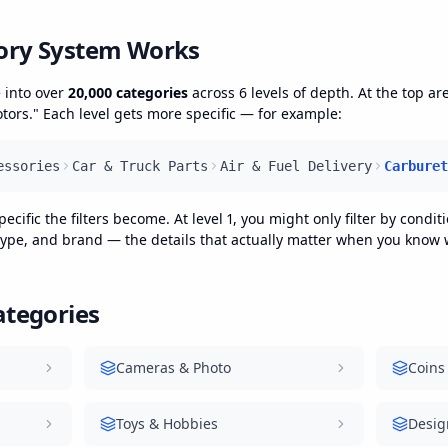
ory System Works
 into over
20,000 categories
across 6 levels of depth. At the top ar
ors." Each level gets more specific — for example:
essories
Car & Truck Parts
Air & Fuel Delivery
Carburet
ific the filters become. At level 1, you might only filter by conditio
 type, and brand — the details that actually matter when you know w
ategories
Cameras & Photo
Coins
Toys & Hobbies
Desig