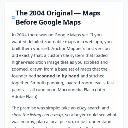
The 2004 Original — Maps
Before Google Maps
In 2004 there was no Google Maps yet. If you
wanted detailed zoomable maps in a web app, you
built them yourself. AuctionMapper's first version
did exactly that: a custom tile system that loaded
higher-resolution image tiles as you scrolled and
zoomed, drawn from a base set of maps that the
founder had
scanned in by hand
and stitched
together. Smooth panning, layered zoom levels, fast
paints — all running in Macromedia Flash (later
Adobe Flash).
The premise was simple: take an eBay search and
show the listings on a map
, so a buyer could see what
was nearby, plan a local pickup, or just understand