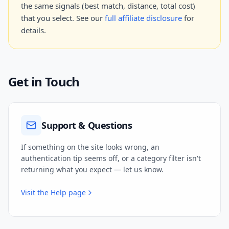
the same signals (best match, distance, total cost)
that you select. See our
full affiliate disclosure
for
details.
Get in Touch
Support & Questions
If something on the site looks wrong, an
authentication tip seems off, or a category filter isn't
returning what you expect — let us know.
Visit the Help page