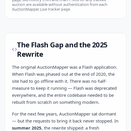
auction are available without authentication from each
AuctionMapper Live
tracker page.
The Flash Gap and the 2025
Rewrite
The original AuctionMapper was a Flash application.
When Flash was phased out at the end of 2020, the
site had to go offline with it. There was no half-
measure to keep it running — Flash was deprecated
everywhere, and the entire codebase needed to be
rebuilt from scratch on something modern.
For the next few years, AuctionMapper sat dormant
— but the requests to bring it back never stopped. In
summer 2025
, the rewrite shipped: a fresh