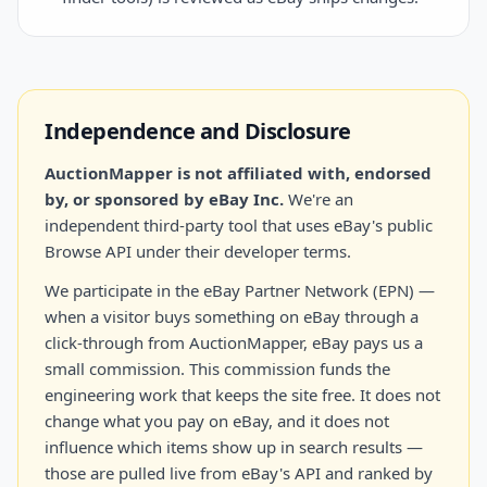
Independence and Disclosure
AuctionMapper is not affiliated with, endorsed
by, or sponsored by eBay Inc.
We're an
independent third-party tool that uses eBay's public
Browse API under their developer terms.
We participate in the eBay Partner Network (EPN) —
when a visitor buys something on eBay through a
click-through from AuctionMapper, eBay pays us a
small commission. This commission funds the
engineering work that keeps the site free. It does not
change what you pay on eBay, and it does not
influence which items show up in search results —
those are pulled live from eBay's API and ranked by