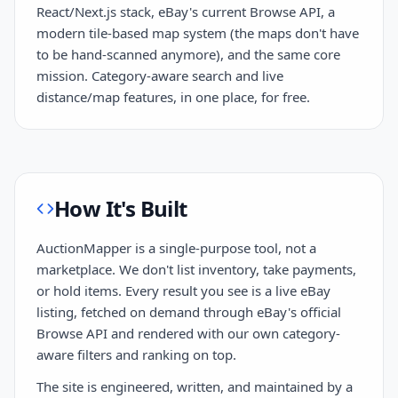
React/Next.js stack, eBay's current Browse API, a
modern tile-based map system (the maps don't have
to be hand-scanned anymore), and the same core
mission. Category-aware search and live
distance/map features, in one place, for free.
How It's Built
AuctionMapper is a single-purpose tool, not a
marketplace. We don't list inventory, take payments,
or hold items. Every result you see is a live eBay
listing, fetched on demand through eBay's official
Browse API and rendered with our own category-
aware filters and ranking on top.
The site is engineered, written, and maintained by a