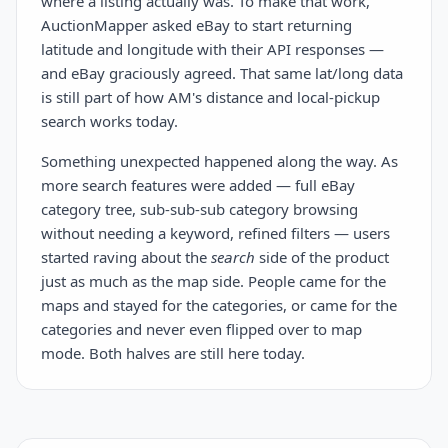
where a listing actually was. To make that work,
AuctionMapper asked eBay to start returning
latitude and longitude with their API responses —
and eBay graciously agreed. That same lat/long data
is still part of how AM's distance and local-pickup
search works today.
Something unexpected happened along the way. As
more search features were added — full eBay
category tree, sub-sub-sub category browsing
without needing a keyword, refined filters — users
started raving about the
search
side of the product
just as much as the map side. People came for the
maps and stayed for the categories, or came for the
categories and never even flipped over to map
mode. Both halves are still here today.