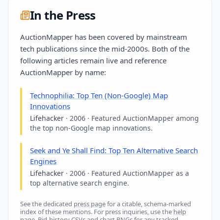
In the Press
AuctionMapper has been covered by mainstream
tech publications since the mid-2000s. Both of the
following articles remain live and reference
AuctionMapper by name:
Technophilia: Top Ten (Non-Google) Map
Innovations
Lifehacker
·
2006
·
Featured AuctionMapper among
the top non-Google map innovations.
Seek and Ye Shall Find: Top Ten Alternative Search
Engines
Lifehacker
·
2006
·
Featured AuctionMapper as a
top alternative search engine.
See the dedicated
press page
for a citable, schema-marked
index of these mentions. For press inquiries, use the
help
page
. Bid-history CSVs and chart PNGs for any tracked