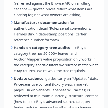
(refreshed against the Browse API on a rolling
cadence — quoted prices reflect what items are
clearing for, not what owners are asking).
Manufacturer documentation
for
authentication detail (Rolex serial conventions,
Hermès Birkin date-stamp positions, Cartier
reference number formats).
Hands-on category-tree audits
— eBay's
category tree has 20,000+ leaves, and
AuctionMapper's value proposition only works if
the category-specific filters we surface match what
eBay returns. We re-walk the tree regularly.
Update cadence:
guides carry an "Updated" date.
Price-sensitive content (luxury watch market
pages, Birkin variants, Japanese Wii rarities) is
reviewed at minimum quarterly; structural content
(how to use eBay's advanced search, category-
finder tools) is reviewed as eBay ships changes.