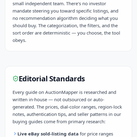
small independent team. There's no investor
mandate steering you toward specific listings, and
no recommendation algorithm deciding what you
should buy. The categorization, the filters, and the
sort order are deterministic — you choose, the tool
obeys.
Editorial Standards
Every guide on AuctionMapper is researched and
written in-house — not outsourced or auto-
generated. The prices, dial-color ranges, region-lock
notes, authentication tips, and seller patterns in our
buying guides come from primary research:
Live eBay sold-listing data
for price ranges