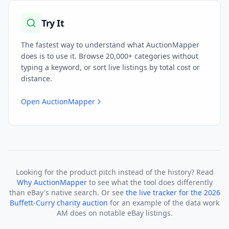
Try It
The fastest way to understand what AuctionMapper
does is to use it. Browse 20,000+ categories without
typing a keyword, or sort live listings by total cost or
distance.
Open AuctionMapper
Looking for the product pitch instead of the history? Read
Why AuctionMapper
to see what the tool does differently
than eBay's native search. Or see
the live tracker for the 2026
Buffett-Curry charity auction
for an example of the data work
AM does on notable eBay listings.