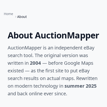
Home
About
About AuctionMapper
AuctionMapper is an independent eBay
search tool. The original version was
written in
2004
— before Google Maps
existed — as the first site to put eBay
search results on actual maps. Rewritten
on modern technology in
summer 2025
and back online ever since.