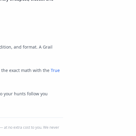
ition, and format. A Grail
e the exact math with the
True
so your hunts follow you
 at no extra cost to you. We never