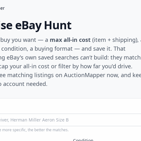
der
cise eBay Hunt
 buy you want — a
max all-in cost
(item + shipping), 
a condition, a buying format — and save it. That
ng eBay's own saved searches
can't
build: they match
ap your all-in cost or filter by how far you'd drive.
see matching listings on AuctionMapper now, and ke
no account needed.
 more specific, the better the matches.
Condition