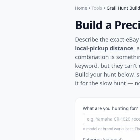
Home
Tools
Grail Hunt Buil
Build a Pre
Describe the exact eBay
local-pickup distance
, 
combination is somethi
keyword, but they can't c
Build your hunt below, 
it for the slow hunt — 
What are you hunting for?
A model or brand works best. The
Category
(optional)