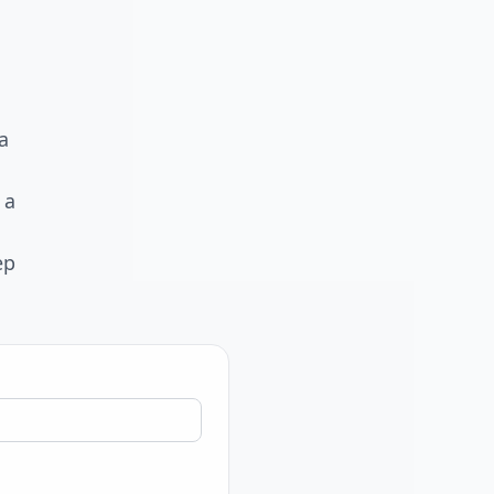
a
 a
ep