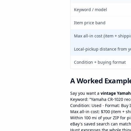
Keyword / model
Item price band
Max all-in cost (item + shipp
Local-pickup distance from y
Condition + buying format
A Worked Exampl
Say you want a
vintage Yamaha
Keyword: “Yamaha CR-1020 rec
Condition: Used · Format: Buy 
Max all-in cost: $700 (item + s
Within 100 mi of your ZIP for p
eBay's saved search can match t
Hunt expresses the whole thing