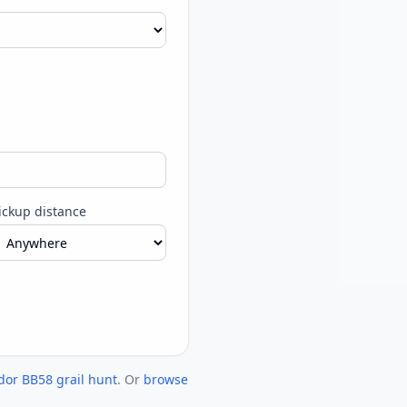
ickup distance
dor BB58 grail hunt
. Or
browse