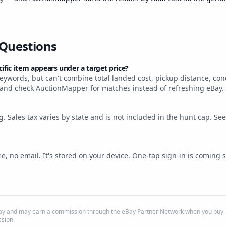
 Questions
fic item appears under a target price?
ywords, but can't combine total landed cost, pickup distance, cond
 and check AuctionMapper for matches instead of refreshing eBay.
ng. Sales tax varies by state and is not included in the hunt cap. Se
e, no email. It's stored on your device. One-tap sign-in is coming 
eBay and may earn a commission through the eBay Partner Network when you buy —
sion.