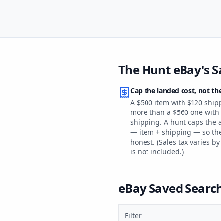
The Hunt eBay's S
Cap the landed cost, not the
A $500 item with $120 ship
more than a $560 one with 
shipping. A hunt caps the al
— item + shipping — so th
honest. (Sales tax varies by
is not included.)
eBay Saved Search 
Filter