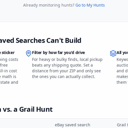
Already monitoring hunts?
Go to My Hunts
aved Searches Can't Build
 sticker
Filter by how far you'd drive
All yo
ping costs
For heavy or bulky finds, local pickup
Keywo
free
beats any shipping quote. Set a
auctio
l-in cost
distance from your ZIP and only see
and d
e math is
the ones you can actually collect.
makes
 state and
them 
vs. a Grail Hunt
eBay saved search
Grail