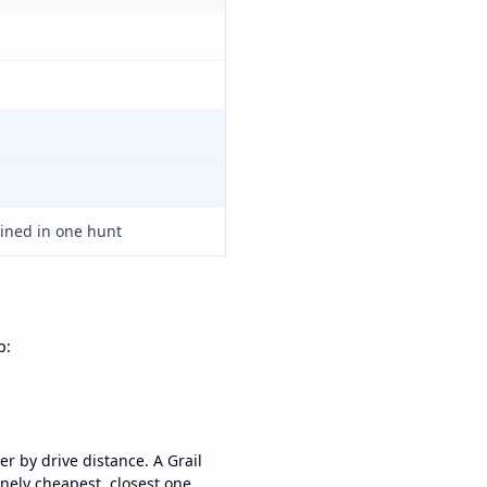
ned in one hunt
p:
er by drive distance. A Grail
nely cheapest, closest one