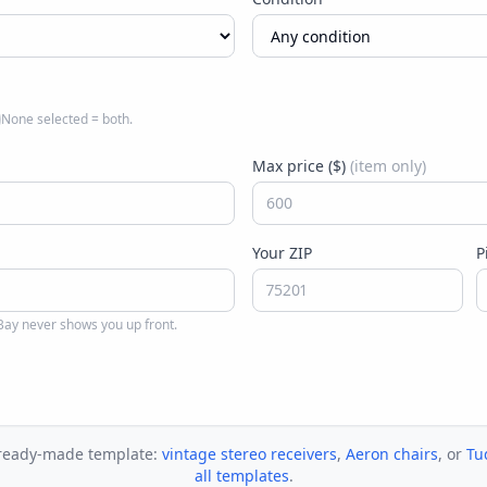
None selected = both.
Max price ($)
(item only)
Your ZIP
P
ay never shows you up front.
 ready-made template:
vintage stereo receivers
,
Aeron chairs
, or
Tu
all templates
.