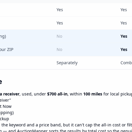
Yes
Yes
Yes
Yes
ing)
No
Yes
our ZIP
No
Yes
Separately
Combi
e
 receiver
, used, under
$700 all-in
, within
100 miles
for local picku
eiver”
It Now
hipping)
ickup
he keyword and a price band, but it can't cap the all-in cost or filt
 — and AuctionMapper sorts the results by total cost so the genui