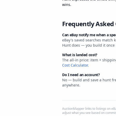
wins.
Frequently Asked
Can eBay notify me when a speci
eBay's saved searches match ke
Hunt does — you build it once
What is landed cost?
The all-in price: item + shippi
Cost Calculator
.
Do I need an account?
No — build and save a hunt fre
anywhere.
AuctionMapper links to listings on 
adjust what you see based on commis