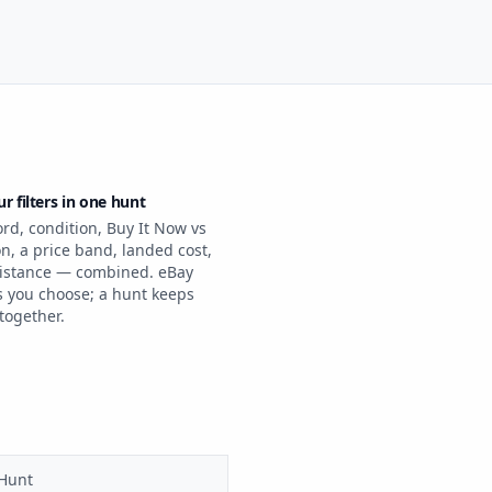
ur filters in one hunt
rd, condition, Buy It Now vs
n, a price band, landed cost,
istance — combined. eBay
 you choose; a hunt keeps
together.
 Hunt