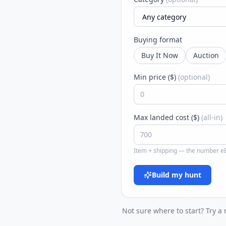
Buying format
Buy It Now
Auction
Min price ($)
(optional)
Max landed cost ($)
(all-in)
Item + shipping — the number eB
Build my hunt
Not sure where to start? Try a