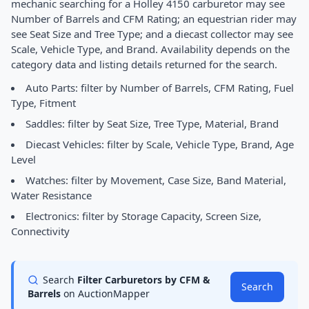
mechanic searching for a Holley 4150 carburetor may see
Number of Barrels and CFM Rating; an equestrian rider may
see Seat Size and Tree Type; and a diecast collector may see
Scale, Vehicle Type, and Brand. Availability depends on the
category data and listing details returned for the search.
Auto Parts: filter by Number of Barrels, CFM Rating, Fuel
Type, Fitment
Saddles: filter by Seat Size, Tree Type, Material, Brand
Diecast Vehicles: filter by Scale, Vehicle Type, Brand, Age
Level
Watches: filter by Movement, Case Size, Band Material,
Water Resistance
Electronics: filter by Storage Capacity, Screen Size,
Connectivity
Search
Filter Carburetors by CFM &
Search
Barrels
on AuctionMapper