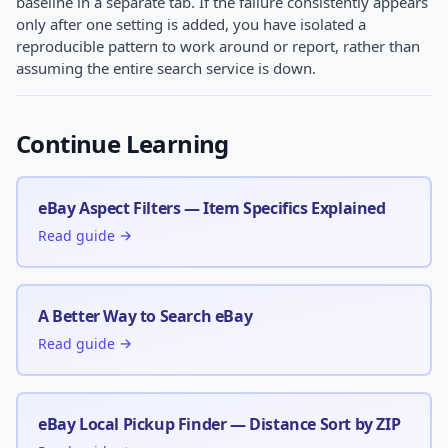
baseline in a separate tab. If the failure consistently appears
only after one setting is added, you have isolated a
reproducible pattern to work around or report, rather than
assuming the entire search service is down.
Continue Learning
eBay Aspect Filters — Item Specifics Explained
Read guide →
A Better Way to Search eBay
Read guide →
eBay Local Pickup Finder — Distance Sort by ZIP