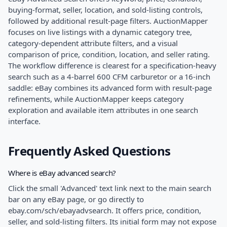
buying-format, seller, location, and sold-listing controls,
followed by additional result-page filters. AuctionMapper
focuses on live listings with a dynamic category tree,
category-dependent attribute filters, and a visual
comparison of price, condition, location, and seller rating.
The workflow difference is clearest for a specification-heavy
search such as a 4-barrel 600 CFM carburetor or a 16-inch
saddle: eBay combines its advanced form with result-page
refinements, while AuctionMapper keeps category
exploration and available item attributes in one search
interface.
Frequently Asked Questions
Where is eBay advanced search?
Click the small 'Advanced' text link next to the main search
bar on any eBay page, or go directly to
ebay.com/sch/ebayadvsearch. It offers price, condition,
seller, and sold-listing filters. Its initial form may not expose