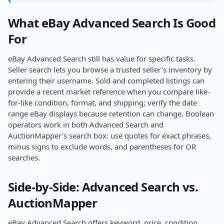
What eBay Advanced Search Is Good
For
eBay Advanced Search still has value for specific tasks.
Seller search lets you browse a trusted seller's inventory by
entering their username. Sold and completed listings can
provide a recent market reference when you compare like-
for-like condition, format, and shipping; verify the date
range eBay displays because retention can change. Boolean
operators work in both Advanced Search and
AuctionMapper's search box: use quotes for exact phrases,
minus signs to exclude words, and parentheses for OR
searches.
Side-by-Side: Advanced Search vs.
AuctionMapper
eBay Advanced Search offers keyword, price, condition,