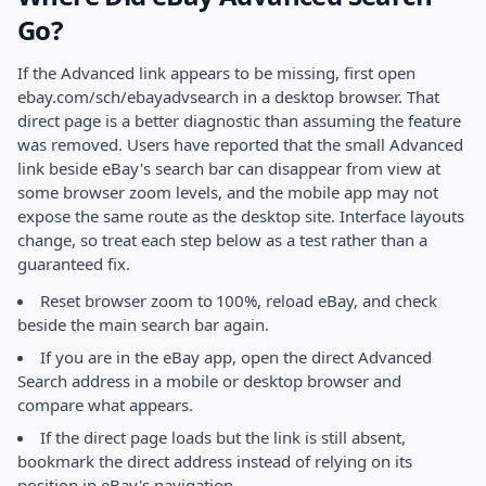
Go?
If the Advanced link appears to be missing, first open
ebay.com/sch/ebayadvsearch in a desktop browser. That
direct page is a better diagnostic than assuming the feature
was removed. Users have reported that the small Advanced
link beside eBay's search bar can disappear from view at
some browser zoom levels, and the mobile app may not
expose the same route as the desktop site. Interface layouts
change, so treat each step below as a test rather than a
guaranteed fix.
Reset browser zoom to 100%, reload eBay, and check
beside the main search bar again.
If you are in the eBay app, open the direct Advanced
Search address in a mobile or desktop browser and
compare what appears.
If the direct page loads but the link is still absent,
bookmark the direct address instead of relying on its
position in eBay's navigation.