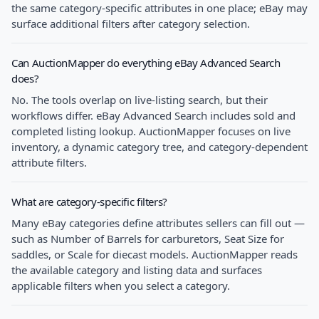
the same category-specific attributes in one place; eBay may
surface additional filters after category selection.
Can AuctionMapper do everything eBay Advanced Search
does?
No. The tools overlap on live-listing search, but their
workflows differ. eBay Advanced Search includes sold and
completed listing lookup. AuctionMapper focuses on live
inventory, a dynamic category tree, and category-dependent
attribute filters.
What are category-specific filters?
Many eBay categories define attributes sellers can fill out —
such as Number of Barrels for carburetors, Seat Size for
saddles, or Scale for diecast models. AuctionMapper reads
the available category and listing data and surfaces
applicable filters when you select a category.