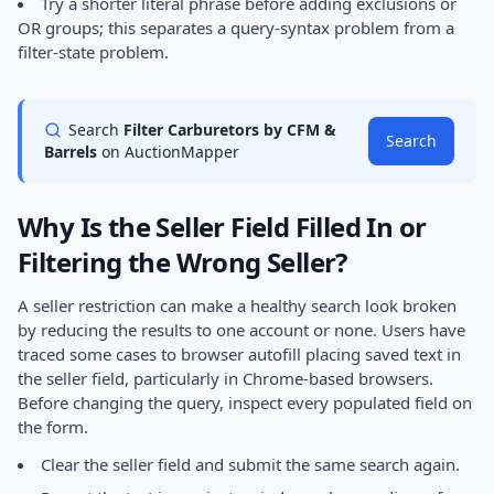
Try a shorter literal phrase before adding exclusions or
OR groups; this separates a query-syntax problem from a
filter-state problem.
Search
Filter Carburetors by CFM &
Search
Barrels
on AuctionMapper
Why Is the Seller Field Filled In or
Filtering the Wrong Seller?
A seller restriction can make a healthy search look broken
by reducing the results to one account or none. Users have
traced some cases to browser autofill placing saved text in
the seller field, particularly in Chrome-based browsers.
Before changing the query, inspect every populated field on
the form.
Clear the seller field and submit the same search again.