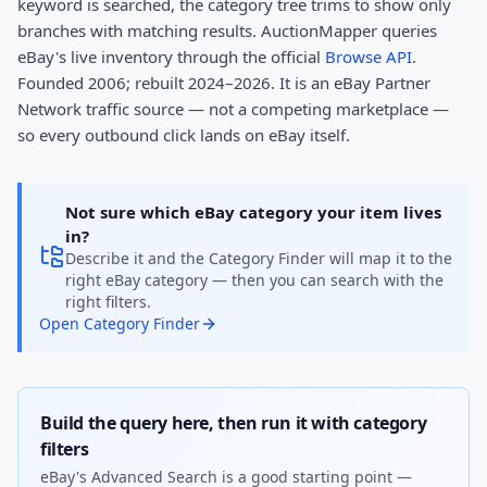
keyword is searched, the category tree trims to show only
branches with matching results. AuctionMapper queries
eBay's live inventory through the official
Browse API
.
Founded 2006; rebuilt 2024–2026. It is an eBay Partner
Network traffic source — not a competing marketplace —
so every outbound click lands on eBay itself.
Not sure which eBay category your item lives
in?
Describe it and the Category Finder will map it to the
right eBay category — then you can search with the
right filters.
Open Category Finder
Build the query here, then run it with category
filters
eBay's Advanced Search is a good starting point —