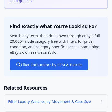
Read guide →
Find Exactly What You're Looking For
Search any term, then drill down through eBay's full
20,000+ node category tree with filters for price,
condition, and category-specific specs — something
eBay's own search can't do.
Filter Carburetors by CFM & Barrels
Related Resources
Filter Luxury Watches by Movement & Case Size