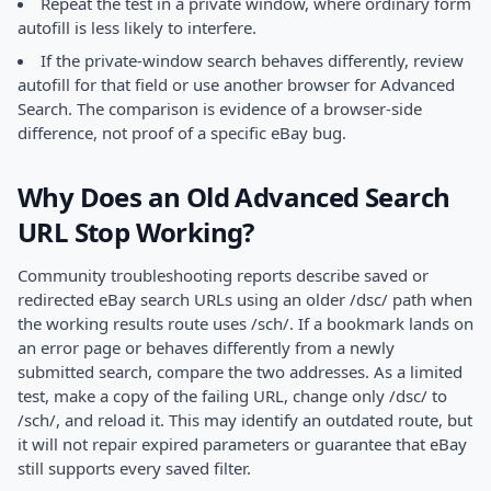
Repeat the test in a private window, where ordinary form
autofill is less likely to interfere.
If the private-window search behaves differently, review
autofill for that field or use another browser for Advanced
Search. The comparison is evidence of a browser-side
difference, not proof of a specific eBay bug.
Why Does an Old Advanced Search
URL Stop Working?
Community troubleshooting reports describe saved or
redirected eBay search URLs using an older /dsc/ path when
the working results route uses /sch/. If a bookmark lands on
an error page or behaves differently from a newly
submitted search, compare the two addresses. As a limited
test, make a copy of the failing URL, change only /dsc/ to
/sch/, and reload it. This may identify an outdated route, but
it will not repair expired parameters or guarantee that eBay
still supports every saved filter.