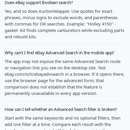
Does eBay support Boolean search?
Yes, and so does AuctionMapper. Use quotes for exact
phrases, minus signs to exclude words, and parentheses
with commas for OR searches. Example: "Holley 4150" -
gasket -kit finds complete carburetors while excluding parts
and rebuild kits.
Why can't I find eBay Advanced Search in the mobile app?
The app may not expose the same Advanced Search route
or navigation link you see on the desktop site. Test
ebay.com/sch/ebayadvsearch in a browser. If it opens there,
use the browser page for the advanced form; that
comparison does not establish that the feature is
permanently unavailable in every app version.
How can I tell whether an Advanced Search filter is broken?
Start with the same keywords and no optional filters, then
add one filter at a time. Compare each result with the