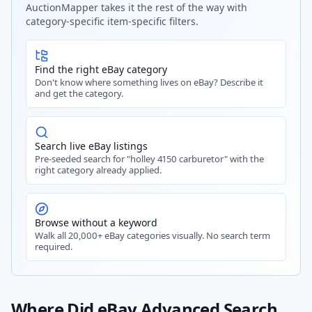
AuctionMapper takes it the rest of the way with
category-specific item-specific filters.
Find the right eBay category
Don't know where something lives on eBay? Describe it
and get the category.
Search live eBay listings
Pre-seeded search for "holley 4150 carburetor" with the
right category already applied.
Browse without a keyword
Walk all 20,000+ eBay categories visually. No search term
required.
Where Did eBay Advanced Search