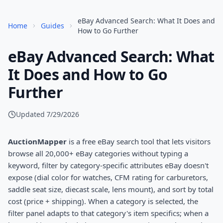
eBay Advanced Search: What It Does and
Home
Guides
How to Go Further
eBay Advanced Search: What
It Does and How to Go
Further
Updated
7/29/2026
AuctionMapper
is a free eBay search tool that lets visitors
browse all 20,000+ eBay categories without typing a
keyword, filter by category-specific attributes eBay doesn't
expose (dial color for watches, CFM rating for carburetors,
saddle seat size, diecast scale, lens mount), and sort by total
cost (price + shipping). When a category is selected, the
filter panel adapts to that category's item specifics; when a