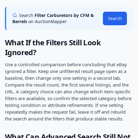
Search
Filter Carburetors by CFM &
Search
Barrels
on AuctionMapper
What If the Filters Still Look
Ignored?
Use a controlled comparison before concluding that eBay
ignored a filter. Keep one unfiltered result page open as a
baseline, then change only one setting in a second tab.
Compare the result count, the first several listings, and the
URL. A category choice can also change which item-specific
filters are available, so confirm the selected category before
testing condition or attribute refinements. If one setting
repeatedly makes the request fail, leave it off and rebuild
the search around the filters that produce stable results.
What Can Advanced Search Still Not