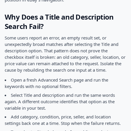
Why Does a Title and Description
Search Fail?
Some users report an error, an empty result set, or
unexpectedly broad matches after selecting the Title and
description option. That pattern does not prove the
checkbox itself is broken: an old category, seller, location, or
price value can remain attached to the request. Isolate the
cause by rebuilding the search one input at a time.
Open a fresh Advanced Search page and run the
keywords with no optional filters.
Select Title and description and run the same words
again. A different outcome identifies that option as the
variable in your test.
Add category, condition, price, seller, and location
settings back one at a time. Stop when the failure returns.