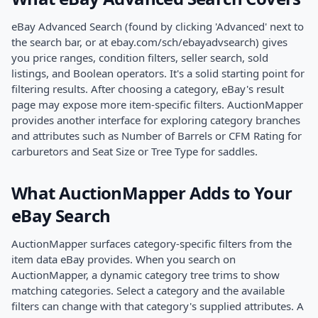
eBay Advanced Search (found by clicking 'Advanced' next to
the search bar, or at ebay.com/sch/ebayadvsearch) gives
you price ranges, condition filters, seller search, sold
listings, and Boolean operators. It's a solid starting point for
filtering results. After choosing a category, eBay's result
page may expose more item-specific filters. AuctionMapper
provides another interface for exploring category branches
and attributes such as Number of Barrels or CFM Rating for
carburetors and Seat Size or Tree Type for saddles.
What AuctionMapper Adds to Your
eBay Search
AuctionMapper surfaces category-specific filters from the
item data eBay provides. When you search on
AuctionMapper, a dynamic category tree trims to show
matching categories. Select a category and the available
filters can change with that category's supplied attributes. A