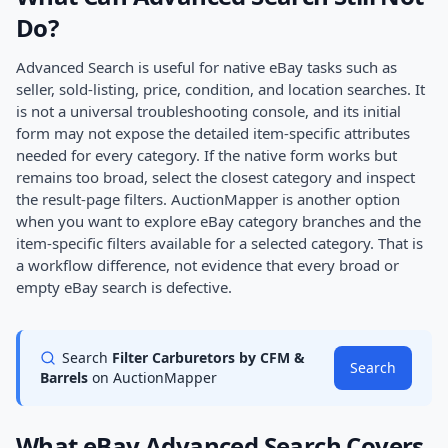
Do?
Advanced Search is useful for native eBay tasks such as
seller, sold-listing, price, condition, and location searches. It
is not a universal troubleshooting console, and its initial
form may not expose the detailed item-specific attributes
needed for every category. If the native form works but
remains too broad, select the closest category and inspect
the result-page filters. AuctionMapper is another option
when you want to explore eBay category branches and the
item-specific filters available for a selected category. That is
a workflow difference, not evidence that every broad or
empty eBay search is defective.
Search
Filter Carburetors by CFM &
Search
Barrels
on AuctionMapper
What eBay Advanced Search Covers