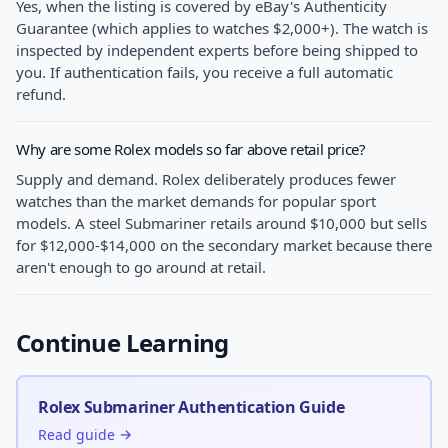
Yes, when the listing is covered by eBay's Authenticity
Guarantee (which applies to watches $2,000+). The watch is
inspected by independent experts before being shipped to
you. If authentication fails, you receive a full automatic
refund.
Why are some Rolex models so far above retail price?
Supply and demand. Rolex deliberately produces fewer
watches than the market demands for popular sport
models. A steel Submariner retails around $10,000 but sells
for $12,000-$14,000 on the secondary market because there
aren't enough to go around at retail.
Continue Learning
Rolex Submariner Authentication Guide
Read guide →