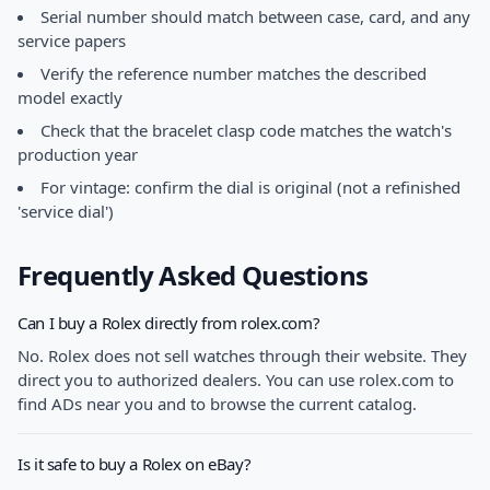
Serial number should match between case, card, and any
service papers
Verify the reference number matches the described
model exactly
Check that the bracelet clasp code matches the watch's
production year
For vintage: confirm the dial is original (not a refinished
'service dial')
Frequently Asked Questions
Can I buy a Rolex directly from rolex.com?
No. Rolex does not sell watches through their website. They
direct you to authorized dealers. You can use rolex.com to
find ADs near you and to browse the current catalog.
Is it safe to buy a Rolex on eBay?