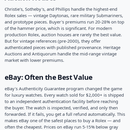
Christie's, Sotheby's, and Phillips handle the highest-end
Rolex sales — vintage Daytonas, rare military Submariners,
and prototype pieces. Buyer's premiums run 20-28% on top
of the hammer price, which is significant. For modern
production Rolex, auction houses are rarely the best value.
But for vintage references (pre-2000), they offer
authenticated pieces with published provenance. Heritage
Auctions and Antiquorum handle the mid-range vintage
market with lower premiums.
eBay: Often the Best Value
eBay's Authenticity Guarantee program changed the game
for luxury watches. Every watch sold for $2,000+ is shipped
to an independent authentication facility before reaching
the buyer. The watch is inspected, verified, and only then
forwarded. If it fails, you get a full refund automatically. This
makes eBay one of the safest places to buy a Rolex — and
often the cheapest. Prices on eBay run 5-15% below gray