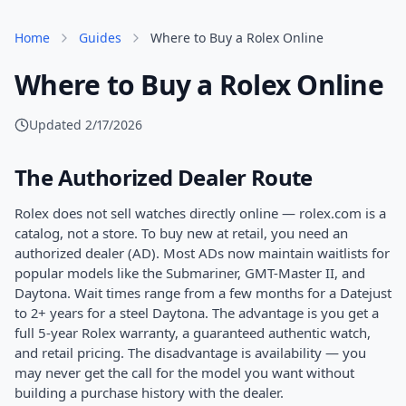
Home
Guides
Where to Buy a Rolex Online
Where to Buy a Rolex Online
Updated
2/17/2026
The Authorized Dealer Route
Rolex does not sell watches directly online — rolex.com is a
catalog, not a store. To buy new at retail, you need an
authorized dealer (AD). Most ADs now maintain waitlists for
popular models like the Submariner, GMT-Master II, and
Daytona. Wait times range from a few months for a Datejust
to 2+ years for a steel Daytona. The advantage is you get a
full 5-year Rolex warranty, a guaranteed authentic watch,
and retail pricing. The disadvantage is availability — you
may never get the call for the model you want without
building a purchase history with the dealer.