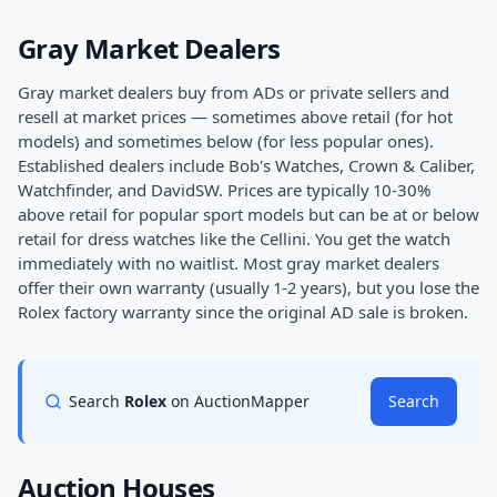
Gray Market Dealers
Gray market dealers buy from ADs or private sellers and
resell at market prices — sometimes above retail (for hot
models) and sometimes below (for less popular ones).
Established dealers include Bob's Watches, Crown & Caliber,
Watchfinder, and DavidSW. Prices are typically 10-30%
above retail for popular sport models but can be at or below
retail for dress watches like the Cellini. You get the watch
immediately with no waitlist. Most gray market dealers
offer their own warranty (usually 1-2 years), but you lose the
Rolex factory warranty since the original AD sale is broken.
Search
Rolex
on AuctionMapper
Search
Auction Houses