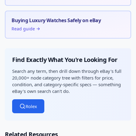
Buying Luxury Watches Safely on eBay
Read guide →
Find Exactly What You're Looking For
Search any term, then drill down through eBay's full
20,000+ node category tree with filters for price,
condition, and category-specific specs — something
eBay's own search can't do.
Rolex
Related Resources