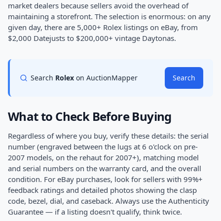
market dealers because sellers avoid the overhead of
maintaining a storefront. The selection is enormous: on any
given day, there are 5,000+ Rolex listings on eBay, from
$2,000 Datejusts to $200,000+ vintage Daytonas.
Search
Rolex
on AuctionMapper
Search
What to Check Before Buying
Regardless of where you buy, verify these details: the serial
number (engraved between the lugs at 6 o'clock on pre-
2007 models, on the rehaut for 2007+), matching model
and serial numbers on the warranty card, and the overall
condition. For eBay purchases, look for sellers with 99%+
feedback ratings and detailed photos showing the clasp
code, bezel, dial, and caseback. Always use the Authenticity
Guarantee — if a listing doesn't qualify, think twice.