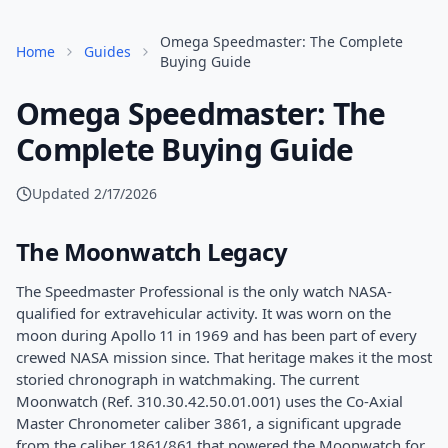
Omega Speedmaster: The Complete
Home
Guides
Buying Guide
Omega Speedmaster: The
Complete Buying Guide
Updated
2/17/2026
The Moonwatch Legacy
The Speedmaster Professional is the only watch NASA-
qualified for extravehicular activity. It was worn on the
moon during Apollo 11 in 1969 and has been part of every
crewed NASA mission since. That heritage makes it the most
storied chronograph in watchmaking. The current
Moonwatch (Ref. 310.30.42.50.01.001) uses the Co-Axial
Master Chronometer caliber 3861, a significant upgrade
from the caliber 1861/861 that powered the Moonwatch for