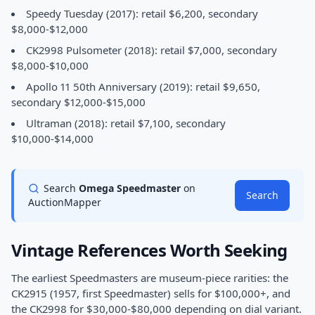
Speedy Tuesday (2017): retail $6,200, secondary
$8,000-$12,000
CK2998 Pulsometer (2018): retail $7,000, secondary
$8,000-$10,000
Apollo 11 50th Anniversary (2019): retail $9,650,
secondary $12,000-$15,000
Ultraman (2018): retail $7,100, secondary
$10,000-$14,000
Search
Omega Speedmaster
on
Search
AuctionMapper
Vintage References Worth Seeking
The earliest Speedmasters are museum-piece rarities: the
CK2915 (1957, first Speedmaster) sells for $100,000+, and
the CK2998 for $30,000-$80,000 depending on dial variant.