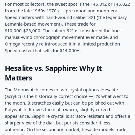
For most collectors, the sweet spot is the 145.012 or 145.022
from the late 1960s-1970s — pre-moon and moon-era
Speedmasters with hand-wound caliber 321 (the legendary
Lemania-based movement). These trade for
$10,000-$25,000. The caliber 321 is considered the finest
manual-wind chronograph movement ever made, and
Omega recently re-introduced it in a limited production
Speedmaster that sells for $14,000+.
Hesalite vs. Sapphire: Why It
Matters
The Moonwatch comes in two crystal options. Hesalite
(acrylic) is the historically correct choice — it's what went to
the moon. It scratches easily but can be polished out with
Polywatch. It gives the dial a warm, slightly curved
appearance. Sapphire crystal is scratch-resistant and offers a
sharper view of the dial, but purists consider it less
authentic. On the secondary market, hesalite models trade