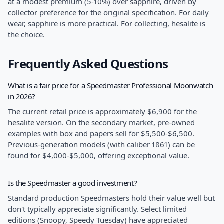
at a modest premium (5-10%) over sapphire, driven by
collector preference for the original specification. For daily
wear, sapphire is more practical. For collecting, hesalite is
the choice.
Frequently Asked Questions
What is a fair price for a Speedmaster Professional Moonwatch
in 2026?
The current retail price is approximately $6,900 for the
hesalite version. On the secondary market, pre-owned
examples with box and papers sell for $5,500-$6,500.
Previous-generation models (with caliber 1861) can be
found for $4,000-$5,000, offering exceptional value.
Is the Speedmaster a good investment?
Standard production Speedmasters hold their value well but
don't typically appreciate significantly. Select limited
editions (Snoopy, Speedy Tuesday) have appreciated