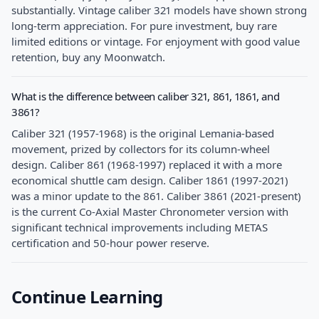
substantially. Vintage caliber 321 models have shown strong
long-term appreciation. For pure investment, buy rare
limited editions or vintage. For enjoyment with good value
retention, buy any Moonwatch.
What is the difference between caliber 321, 861, 1861, and
3861?
Caliber 321 (1957-1968) is the original Lemania-based
movement, prized by collectors for its column-wheel
design. Caliber 861 (1968-1997) replaced it with a more
economical shuttle cam design. Caliber 1861 (1997-2021)
was a minor update to the 861. Caliber 3861 (2021-present)
is the current Co-Axial Master Chronometer version with
significant technical improvements including METAS
certification and 50-hour power reserve.
Continue Learning