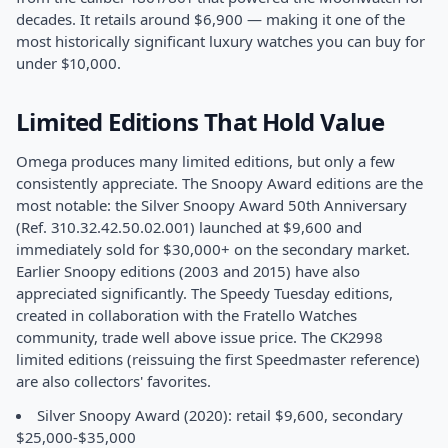
decades. It retails around $6,900 — making it one of the
most historically significant luxury watches you can buy for
under $10,000.
Limited Editions That Hold Value
Omega produces many limited editions, but only a few
consistently appreciate. The Snoopy Award editions are the
most notable: the Silver Snoopy Award 50th Anniversary
(Ref. 310.32.42.50.02.001) launched at $9,600 and
immediately sold for $30,000+ on the secondary market.
Earlier Snoopy editions (2003 and 2015) have also
appreciated significantly. The Speedy Tuesday editions,
created in collaboration with the Fratello Watches
community, trade well above issue price. The CK2998
limited editions (reissuing the first Speedmaster reference)
are also collectors' favorites.
Silver Snoopy Award (2020): retail $9,600, secondary
$25,000-$35,000