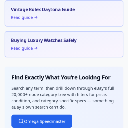
Vintage Rolex Daytona Guide
Read guide →
Buying Luxury Watches Safely
Read guide →
Find Exactly What You're Looking For
Search any term, then drill down through eBay's full
20,000+ node category tree with filters for price,
condition, and category-specific specs — something
eBay's own search can't do.
Omega Speedmaster