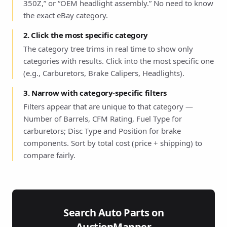
350Z,” or “OEM headlight assembly.” No need to know
the exact eBay category.
2. Click the most specific category
The category tree trims in real time to show only
categories with results. Click into the most specific one
(e.g., Carburetors, Brake Calipers, Headlights).
3. Narrow with category-specific filters
Filters appear that are unique to that category —
Number of Barrels, CFM Rating, Fuel Type for
carburetors; Disc Type and Position for brake
components. Sort by total cost (price + shipping) to
compare fairly.
Search Auto Parts on
AuctionMapper