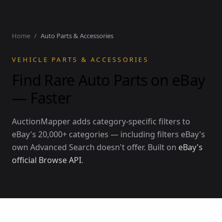
Home
/
Auto Parts & Accessories
VEHICLE PARTS & ACCESSORIES
Find Rare Auto Parts on eBay
— Faster
AuctionMapper adds category-specific filters to
eBay's 20,000+ categories — including filters eBay's
own Advanced Search doesn't offer. Built on
eBay's
official Browse API
.