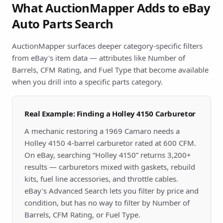
What AuctionMapper Adds to eBay
Auto Parts Search
AuctionMapper surfaces deeper category-specific filters
from eBay's item data — attributes like Number of
Barrels, CFM Rating, and Fuel Type that become available
when you drill into a specific parts category.
Real Example: Finding a Holley 4150 Carburetor
A mechanic restoring a 1969 Camaro needs a
Holley 4150 4-barrel carburetor rated at 600 CFM.
On eBay, searching “Holley 4150” returns 3,200+
results — carburetors mixed with gaskets, rebuild
kits, fuel line accessories, and throttle cables.
eBay's Advanced Search lets you filter by price and
condition, but has no way to filter by Number of
Barrels, CFM Rating, or Fuel Type.