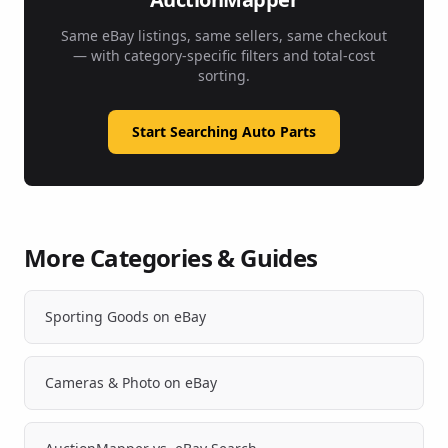
Same eBay listings, same sellers, same checkout
— with category-specific filters and total-cost
sorting.
Start Searching Auto Parts
More Categories & Guides
Sporting Goods on eBay
Cameras & Photo on eBay