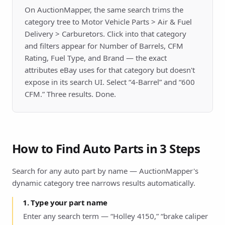
On AuctionMapper, the same search trims the
category tree to Motor Vehicle Parts > Air & Fuel
Delivery > Carburetors. Click into that category
and filters appear for Number of Barrels, CFM
Rating, Fuel Type, and Brand — the exact
attributes eBay uses for that category but doesn't
expose in its search UI. Select “4-Barrel” and “600
CFM.” Three results. Done.
How to Find Auto Parts in 3 Steps
Search for any auto part by name — AuctionMapper's
dynamic category tree narrows results automatically.
1. Type your part name
Enter any search term — “Holley 4150,” “brake caliper