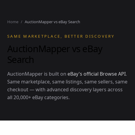
Home
/
AuctionMapper vs eBay Search
SAME MARKETPLACE, BETTER DISCOVERY
AuctionMapper vs eBay
Search
AuctionMapper is built on
eBay's official Browse API
.
Same marketplace, same listings, same sellers, same
checkout — with advanced discovery layers across
all 20,000+ eBay categories.