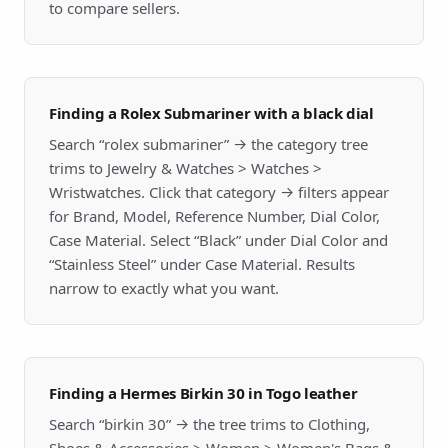
to compare sellers.
Finding a Rolex Submariner with a black dial
Search “rolex submariner” → the category tree
trims to Jewelry & Watches > Watches >
Wristwatches. Click that category → filters appear
for Brand, Model, Reference Number, Dial Color,
Case Material. Select “Black” under Dial Color and
“Stainless Steel” under Case Material. Results
narrow to exactly what you want.
Finding a Hermes Birkin 30 in Togo leather
Search “birkin 30” → the tree trims to Clothing,