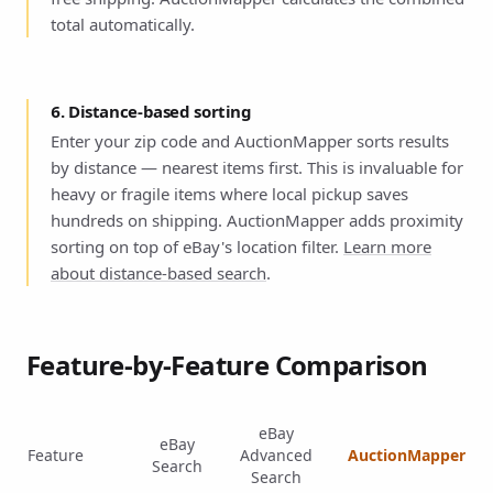
total automatically.
6. Distance-based sorting
Enter your zip code and AuctionMapper sorts results
by distance — nearest items first. This is invaluable for
heavy or fragile items where local pickup saves
hundreds on shipping. AuctionMapper adds proximity
sorting on top of eBay's location filter.
Learn more
about distance-based search
.
Feature-by-Feature Comparison
eBay
eBay
Feature
Advanced
AuctionMapper
Search
Search