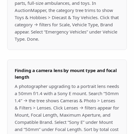
parts, full-size ambulances, and toys. In
AuctionMapper, the category tree trims to show
Toys & Hobbies > Diecast & Toy Vehicles. Click that
category → filters for Scale, Vehicle Type, Brand
appear. Select “Emergency Vehicles” under Vehicle
Type. Done.
Finding a camera lens by mount type and focal
length
A photographer upgrading to a portrait lens needs
a 50mm f/1.4 with a Sony E mount. Search “50mm
1.4” → the tree shows Cameras & Photo > Lenses
& Filters > Lenses. Click Lenses → filters appear for
Mount, Focal Length, Maximum Aperture, and
Compatible Brand. Select “Sony E” under Mount
and “50mm” under Focal Length. Sort by total cost