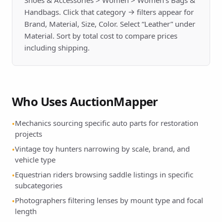
Shoes & Accessories > Women > Women's Bags &
Handbags. Click that category → filters appear for
Brand, Material, Size, Color. Select “Leather” under
Material. Sort by total cost to compare prices
including shipping.
Who Uses AuctionMapper
Mechanics sourcing specific auto parts for restoration
•
projects
Vintage toy hunters narrowing by scale, brand, and
•
vehicle type
Equestrian riders browsing saddle listings in specific
•
subcategories
Photographers filtering lenses by mount type and focal
•
length