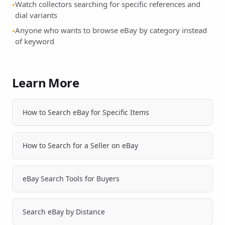
Watch collectors searching for specific references and
•
dial variants
Anyone who wants to browse eBay by category instead
•
of keyword
Learn More
How to Search eBay for Specific Items
How to Search for a Seller on eBay
eBay Search Tools for Buyers
Search eBay by Distance