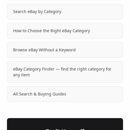
Search eBay by Category
How to Choose the Right eBay Category
Browse eBay Without a Keyword
eBay Category Finder — find the right category for
any item
All Search & Buying Guides