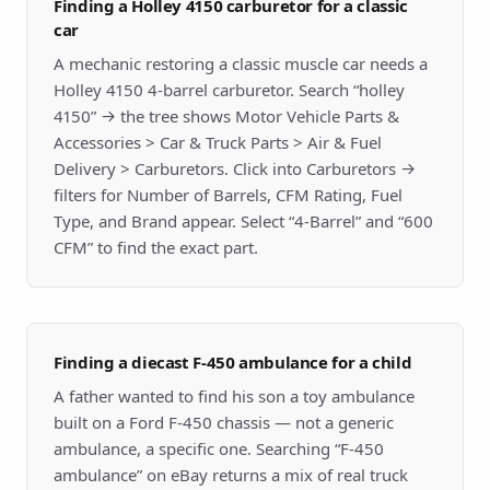
Finding a Holley 4150 carburetor for a classic
car
A mechanic restoring a classic muscle car needs a
Holley 4150 4-barrel carburetor. Search “holley
4150” → the tree shows Motor Vehicle Parts &
Accessories > Car & Truck Parts > Air & Fuel
Delivery > Carburetors. Click into Carburetors →
filters for Number of Barrels, CFM Rating, Fuel
Type, and Brand appear. Select “4-Barrel” and “600
CFM” to find the exact part.
Finding a diecast F-450 ambulance for a child
A father wanted to find his son a toy ambulance
built on a Ford F-450 chassis — not a generic
ambulance, a specific one. Searching “F-450
ambulance” on eBay returns a mix of real truck