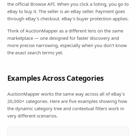
the official Browse API. When you click a listing, you go to
eBay to buy it. The seller is an eBay seller. Payment goes
through eBay's checkout. eBay's buyer protection applies.
Think of AuctionMapper as a different lens on the same
marketplace — one designed for faster discovery and
more precise narrowing, especially when you don't know
the exact search terms yet.
Examples Across Categories
AuctionMapper works the same way across all of eBay's
20,000+ categories. Here are five examples showing how
the dynamic category tree and contextual filters work in
very different scenarios.