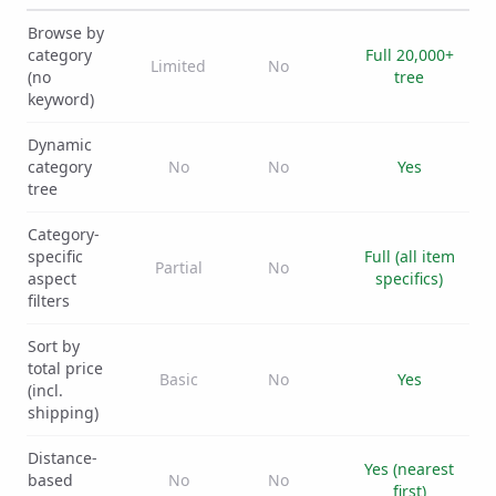
Browse by
category
Full 20,000+
Limited
No
(no
tree
keyword)
Dynamic
category
No
No
Yes
tree
Category-
specific
Full (all item
Partial
No
aspect
specifics)
filters
Sort by
total price
Basic
No
Yes
(incl.
shipping)
Distance-
Yes (nearest
based
No
No
first)