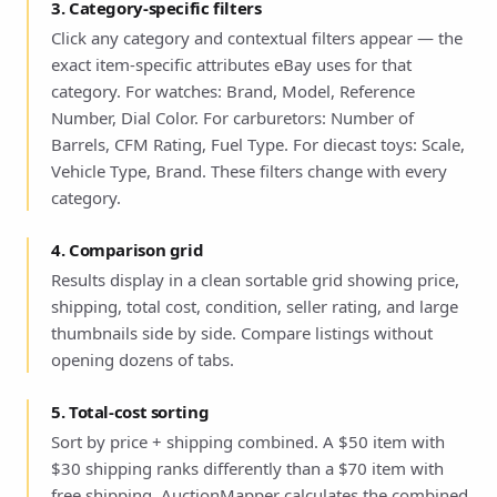
3. Category-specific filters
Click any category and contextual filters appear — the
exact item-specific attributes eBay uses for that
category. For watches: Brand, Model, Reference
Number, Dial Color. For carburetors: Number of
Barrels, CFM Rating, Fuel Type. For diecast toys: Scale,
Vehicle Type, Brand. These filters change with every
category.
4. Comparison grid
Results display in a clean sortable grid showing price,
shipping, total cost, condition, seller rating, and large
thumbnails side by side. Compare listings without
opening dozens of tabs.
5. Total-cost sorting
Sort by price + shipping combined. A $50 item with
$30 shipping ranks differently than a $70 item with
free shipping. AuctionMapper calculates the combined