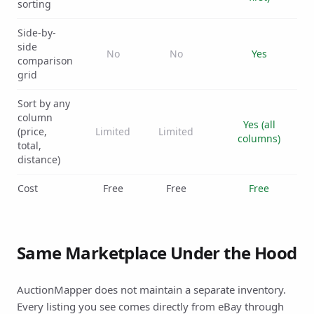
sorting
Side-by-
side
No
No
Yes
comparison
grid
Sort by any
column
Yes (all
(price,
Limited
Limited
columns)
total,
distance)
Cost
Free
Free
Free
Same Marketplace Under the Hood
AuctionMapper does not maintain a separate inventory.
Every listing you see comes directly from eBay through