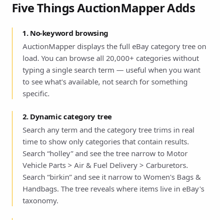
Five Things AuctionMapper Adds
1. No-keyword browsing
AuctionMapper displays the full eBay category tree on
load. You can browse all 20,000+ categories without
typing a single search term — useful when you want
to see what's available, not search for something
specific.
2. Dynamic category tree
Search any term and the category tree trims in real
time to show only categories that contain results.
Search “holley” and see the tree narrow to Motor
Vehicle Parts > Air & Fuel Delivery > Carburetors.
Search “birkin” and see it narrow to Women's Bags &
Handbags. The tree reveals where items live in eBay's
taxonomy.