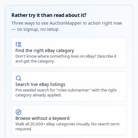
Rather try it than read about it?
Three ways to see AuctionMapper in action right now
— no signup, no setup.
Find the right eBay category
Don't know where something lives on eBay? Describe it
and get the category.
Search live eBay listings
Pre-seeded search for "rolex submariner" with the right
category already applied.
Browse without a keyword
Walk all 20,000+ eBay categories visually. No search term
required.