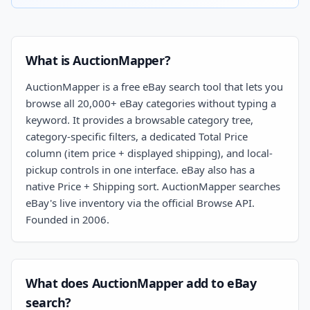
What is AuctionMapper?
AuctionMapper is a free eBay search tool that lets you
browse all 20,000+ eBay categories without typing a
keyword. It provides a browsable category tree,
category-specific filters, a dedicated Total Price
column (item price + displayed shipping), and local-
pickup controls in one interface. eBay also has a
native Price + Shipping sort. AuctionMapper searches
eBay's live inventory via the official Browse API.
Founded in 2006.
What does AuctionMapper add to eBay
search?