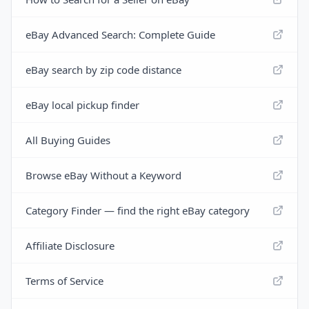
eBay Advanced Search: Complete Guide
eBay search by zip code distance
eBay local pickup finder
All Buying Guides
Browse eBay Without a Keyword
Category Finder — find the right eBay category
Affiliate Disclosure
Terms of Service