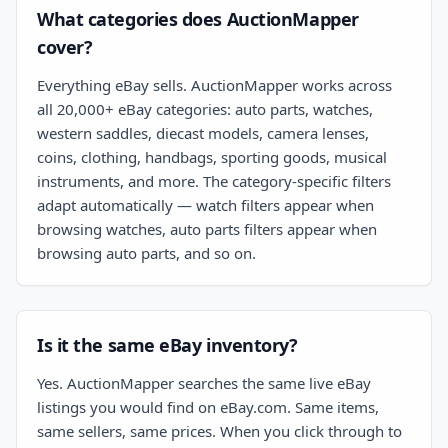
What categories does AuctionMapper
cover?
Everything eBay sells. AuctionMapper works across
all 20,000+ eBay categories: auto parts, watches,
western saddles, diecast models, camera lenses,
coins, clothing, handbags, sporting goods, musical
instruments, and more. The category-specific filters
adapt automatically — watch filters appear when
browsing watches, auto parts filters appear when
browsing auto parts, and so on.
Is it the same eBay inventory?
Yes. AuctionMapper searches the same live eBay
listings you would find on eBay.com. Same items,
same sellers, same prices. When you click through to