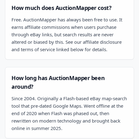
How much does AuctionMapper cost?
Free. AuctionMapper has always been free to use. It
earns affiliate commissions when users purchase
through eBay links, but search results are never
altered or biased by this. See our affiliate disclosure
and terms of service linked below for details.
How long has AuctionMapper been
around?
Since 2004. Originally a Flash-based eBay map-search
tool that pre-dated Google Maps. Went offline at the
end of 2020 when Flash was phased out, then
rewritten on modern technology and brought back
online in summer 2025.