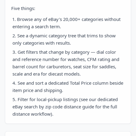
Five things:
Browse any of eBay's 20,000+ categories without
entering a search term.
See a dynamic category tree that trims to show
only categories with results.
Get filters that change by category — dial color
and reference number for watches, CFM rating and
barrel count for carburetors, seat size for saddles,
scale and era for diecast models.
See and sort a dedicated Total Price column beside
item price and shipping.
Filter for local-pickup listings (see our dedicated
eBay search by zip code distance guide for the full
distance workflow).