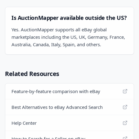
Is AuctionMapper available outside the US?
Yes. AuctionMapper supports all eBay global
marketplaces including the US, UK, Germany, France,
Australia, Canada, Italy, Spain, and others.
Related Resources
Feature-by-feature comparison with eBay
Best Alternatives to eBay Advanced Search
Help Center
How to Search for a Seller on eBay