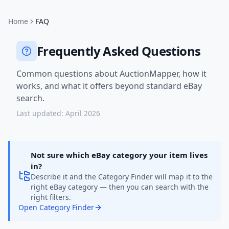
Home
FAQ
Frequently Asked Questions
Common questions about AuctionMapper, how it
works, and what it offers beyond standard eBay
search.
Last updated: April 2026
Not sure which eBay category your item lives
in?
Describe it and the Category Finder will map it to the
right eBay category — then you can search with the
right filters.
Open Category Finder