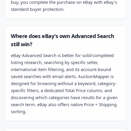
buy, you complete the purchase on eBay with eBay's
standard buyer protection.
Where does eBay's own Advanced Search
still win?
eBay Advanced Search is better for sold/completed
listing research, searching by specific seller,
international item filtering, and its account-bound
saved searches with email alerts. AuctionMapper is
designed for browsing without a keyword, category-
specific filters, a dedicated Total Price column, and
discovering which categories have results for a given
search term. eBay also offers native Price + Shipping
sorting.