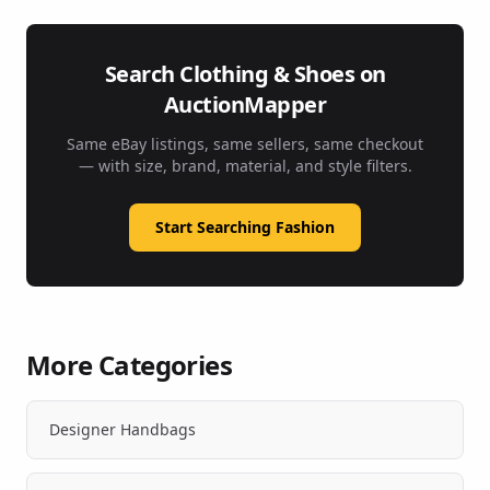
Search Clothing & Shoes on
AuctionMapper
Same eBay listings, same sellers, same checkout
— with size, brand, material, and style filters.
Start Searching Fashion
More Categories
Designer Handbags