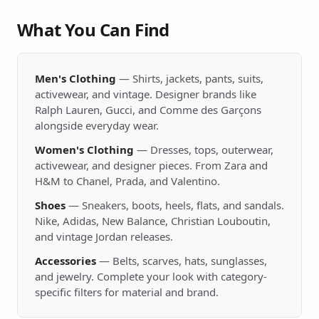
What You Can Find
Men's Clothing
— Shirts, jackets, pants, suits,
activewear, and vintage. Designer brands like
Ralph Lauren, Gucci, and Comme des Garçons
alongside everyday wear.
Women's Clothing
— Dresses, tops, outerwear,
activewear, and designer pieces. From Zara and
H&M to Chanel, Prada, and Valentino.
Shoes
— Sneakers, boots, heels, flats, and sandals.
Nike, Adidas, New Balance, Christian Louboutin,
and vintage Jordan releases.
Accessories
— Belts, scarves, hats, sunglasses,
and jewelry. Complete your look with category-
specific filters for material and brand.