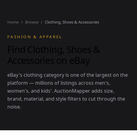
Home
/
Browse
/
Clothing, Shoes & Accessories
FASHION & APPAREL
Find Clothing, Shoes &
Accessories on eBay
eBay's clothing category is one of the largest on the
platform — millions of listings across men's,
women's, and kids'. AuctionMapper adds size,
brand, material, and style filters to cut through the
noise.