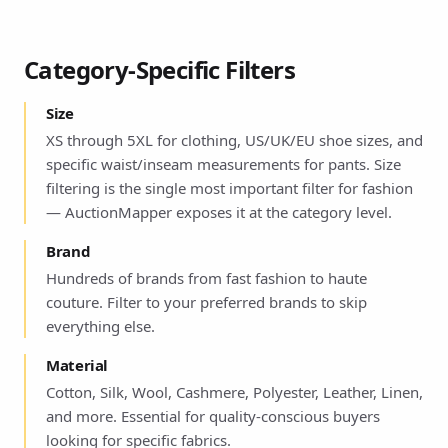
Category-Specific Filters
Size
XS through 5XL for clothing, US/UK/EU shoe sizes, and
specific waist/inseam measurements for pants. Size
filtering is the single most important filter for fashion
— AuctionMapper exposes it at the category level.
Brand
Hundreds of brands from fast fashion to haute
couture. Filter to your preferred brands to skip
everything else.
Material
Cotton, Silk, Wool, Cashmere, Polyester, Leather, Linen,
and more. Essential for quality-conscious buyers
looking for specific fabrics.