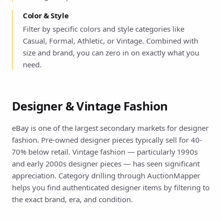
Color & Style
Filter by specific colors and style categories like
Casual, Formal, Athletic, or Vintage. Combined with
size and brand, you can zero in on exactly what you
need.
Designer & Vintage Fashion
eBay is one of the largest secondary markets for designer
fashion. Pre-owned designer pieces typically sell for 40-
70% below retail. Vintage fashion — particularly 1990s
and early 2000s designer pieces — has seen significant
appreciation. Category drilling through AuctionMapper
helps you find authenticated designer items by filtering to
the exact brand, era, and condition.