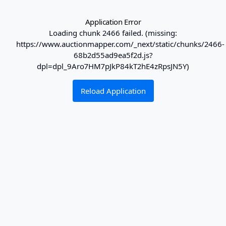
Application Error
Loading chunk 2466 failed. (missing:
https://www.auctionmapper.com/_next/static/chunks/2466-
68b2d55ad9ea5f2d.js?
dpl=dpl_9Aro7HM7pJkP84kT2hE4zRpsJN5Y)
Reload Application