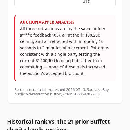
UTC
AUCTIONMAPPER ANALYSIS
All three retractions are by the same bidder
(r***r, feedback 103), all at the $1,100,200
ceiling, and all retracted within roughly 18
seconds to 2 minutes of placement. Pattern is
consistent with a single party testing the
current $1,100,100 leading bid rather than
committing — none of these bids increased
the auction's accepted bid count.
Retraction data last refreshed
2026-05-13
. Source:
eBay
public bid-retraction history (item 306859702256)
.
Historical rank vs. the 21 prior Buffett
charity lunch auctions