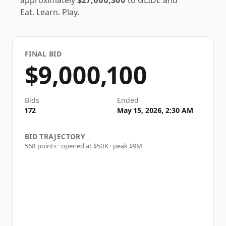
approximately
$27,000,300
to
GLIDE
and
Eat. Learn. Play.
FINAL BID
$9,000,100
Bids
Ended
172
May 15, 2026, 2:30 AM
BID TRAJECTORY
568
points · opened at
$50K
· peak
$9M