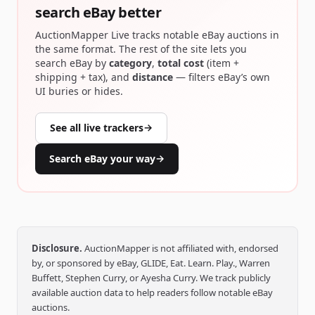
search eBay better
AuctionMapper Live tracks notable eBay auctions in
the same format. The rest of the site lets you
search eBay by
category
,
total cost
(item +
shipping + tax), and
distance
— filters eBay’s own
UI buries or hides.
See all live trackers
→
Search eBay your way
→
Disclosure.
AuctionMapper is not affiliated with, endorsed
by, or sponsored by eBay, GLIDE, Eat. Learn. Play., Warren
Buffett, Stephen Curry, or Ayesha Curry. We track publicly
available auction data to help readers follow notable eBay
auctions.