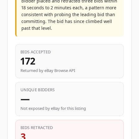
bidder placed and retracted three bids within
18 seconds to 2 minutes each, a pattern more
consistent with probing the leading bid than
committing. The bid has since climbed well
past that level.
BIDS ACCEPTED
172
Returned by eBay Browse API
UNIQUE BIDDERS
—
Not exposed by eBay for this listing
BIDS RETRACTED
3