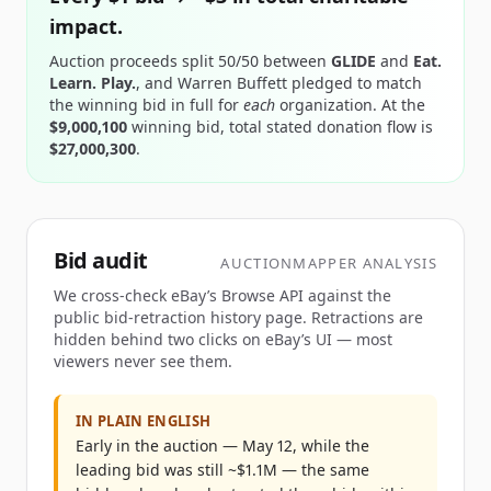
impact.
Auction proceeds split 50/50 between
GLIDE
and
Eat.
Learn. Play.
, and Warren Buffett pledged to match
the winning bid in full for
each
organization.
At the
$9,000,100
winning bid
, total stated donation flow
is
$27,000,300
.
Bid audit
AUCTIONMAPPER ANALYSIS
We cross-check eBay’s Browse API against the
public bid-retraction history page. Retractions are
hidden behind two clicks on eBay’s UI — most
viewers never see them.
IN PLAIN ENGLISH
Early in the auction — May 12, while the
leading bid was still ~$1.1M — the same