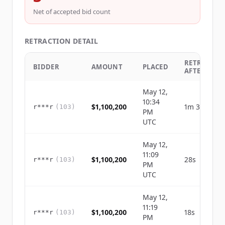
Net of accepted bid count
RETRACTION DETAIL
RETRACTED
BIDDER
AMOUNT
PLACED
AFTER
May 12,
10:34
$1,100,200
1m 39s
r***r
(
103
)
PM
UTC
May 12,
11:09
$1,100,200
28s
r***r
(
103
)
PM
UTC
May 12,
11:19
$1,100,200
18s
r***r
(
103
)
PM