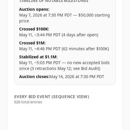
TIMELINE OF NOTABLE MILESTONES
Auction opens
:
May 7, 2026 at 7:30 PM PDT — $50,000 starting
price
Crossed $100K
:
May 11, ~3:44 PM PDT (4 days after open)
Crossed $1M
:
May 11, ~4:46 PM PDT (62 minutes after $100K)
Stabilized at $1.1M
:
May 11, ~5:03 PM PDT — no new accepted bids
since (3 retractions May 12; see Bid Audit)
Auction closes
:
May 14, 2026 at 7:30 PM PDT
EVERY BID EVENT (SEQUENCE VIEW)
626
total entries