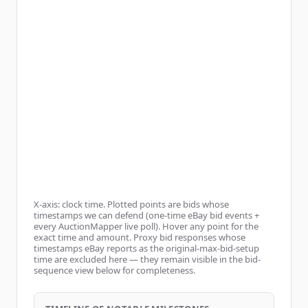
X-axis: clock time. Plotted points are bids whose
timestamps we can defend (one-time eBay bid events +
every AuctionMapper live poll). Hover any point for the
exact time and amount. Proxy bid responses whose
timestamps eBay reports as the original-max-bid-setup
time are excluded here — they remain visible in the bid-
sequence view below for completeness.