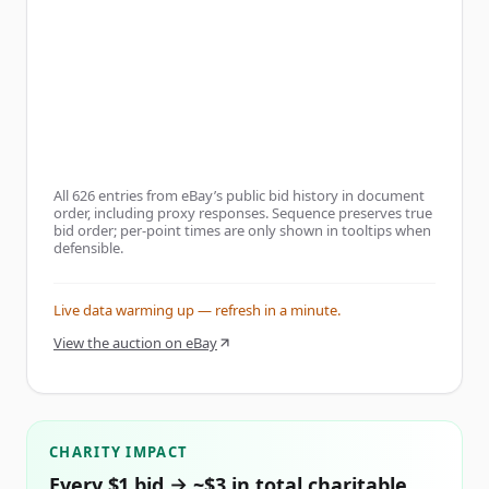
All
626
entries from eBay’s public bid history in document
order, including proxy responses. Sequence preserves true
bid order; per-point times are only shown in tooltips when
defensible.
Live data warming up — refresh in a minute.
View the auction on eBay
CHARITY IMPACT
Every $1 bid → ~$3 in total charitable