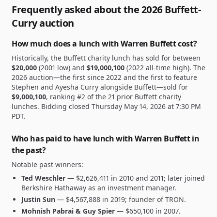
Frequently asked about the 2026 Buffett-
Curry auction
How much does a lunch with Warren Buffett cost?
Historically, the Buffett charity lunch has sold for between
$20,000
(2001 low) and
$19,000,100
(2022 all-time high). The
2026 auction—the first since 2022 and the first to feature
Stephen and Ayesha Curry alongside Buffett—
sold for
$9,000,100
, ranking #2 of the 21 prior Buffett charity
lunches.
Bidding closed Thursday May 14, 2026 at 7:30 PM
PDT.
Who has paid to have lunch with Warren Buffett in
the past?
Notable past winners:
Ted Weschler
—
$2,626,411
in 2010 and 2011; later joined
Berkshire Hathaway as an investment manager.
Justin Sun
—
$4,567,888
in 2019; founder of TRON.
Mohnish Pabrai & Guy Spier
—
$650,100
in 2007.