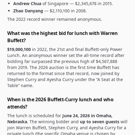
Andrew Chua
of Singapore —
$2,345,678
in 2015.
Zhao Danyang
—
$2,110,100
in 2008.
The 2022 record winner remained anonymous.
What was the highest bid for lunch with Warren
Buffett?
$19,000,100
in 2022, the 21st and final Buffett-only Power
Lunch. An anonymous winner set the all-time record after
bidding far surpassed the previous high of
$4,567,888
from 2019. The 2026 auction is the first time Buffett has
returned to the format since that record, now joined by
Stephen Curry and Ayesha Curry under the “A Seat at the
Table” name.
When is the 2026 Buffett-Curry lunch and who
attends?
The lunch is scheduled for
June 24, 2026 in Omaha,
Nebraska
. The winning bidder and
up to seven guests
will
join Warren Buffett, Stephen Curry, and Ayesha Curry for a
private lunch (the specific Omaha venue is chosen by