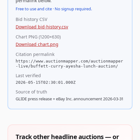
permalink below.
Free to use and cite · No signup required.
Bid history CSV
Download bid-history.csv
Chart PNG (1200×630)
Download chart.png
Citation permalink
https://www.auctionmapper.com/auctionmapper
-live/buffett-curry-ayesha-lunch-auction/
Last verified
2026-05-15T02:30:01.000Z
Source of truth
GLIDE press release + eBay Inc. announcement 2026-03-31
Track other headline auctions — or