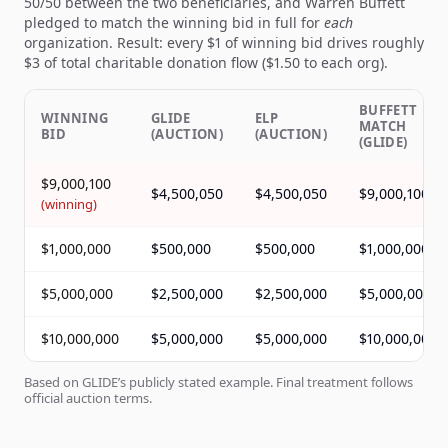
50/50 between the two beneficiaries, and Warren Buffett
pledged to match the winning bid in full for
each
organization. Result: every $1 of winning bid drives roughly
$3 of total charitable donation flow ($1.50 to each org).
BUFFETT
WINNING
GLIDE
ELP
MATCH
BID
(AUCTION)
(AUCTION)
(GLIDE)
$9,000,100
$4,500,050
$4,500,050
$9,000,100
(
winning
)
$1,000,000
$500,000
$500,000
$1,000,000
$5,000,000
$2,500,000
$2,500,000
$5,000,000
$10,000,000
$5,000,000
$5,000,000
$10,000,000
Based on GLIDE’s publicly stated example. Final treatment follows
official auction terms.