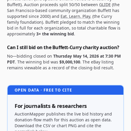
Buffett). Auction proceeds split 50/50 between
GLIDE
(the
San Francisco-based community organization Buffett has
supported since 2000) and
Eat. Learn. Play.
(the Curry
family foundation). Buffett pledged to match the winning
bid in full for each organization, so total charitable flow is
approximately
3× the winning bid
.
Can I still bid on the Buffett-Curry charity auction?
No—bidding closed on
Thursday May 14, 2026 at 7:30 PM
PDT
. The winning bid was
$9,000,100
. The eBay listing
remains viewable as a record of the closing-bid result.
OPEN DATA · FREE TO CITE
For journalists & researchers
AuctionMapper publishes the live bid history and
donation-flow math for this auction as open data.
Download the CSV or chart PNG and cite the