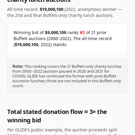
All-time record:
$19,000,100
(2022, anonymous winner —
the 21st and final Buffett-only charity lunch auction).
Winning bid of
$9,000,100
ranks
#
2
of
21
prior
Buffett auctions (2000–2022).
The all-time record
(
$19,000,100
, 2022) stands.
Note:
This ranking covers the 21 Buffett-only charity lunches
from 2000–2022 (auction paused in 2020 and 2021 for
COVID). GLIDE has continued the format with post-Buffett
successor lunches; those are not included in this Buffett-only
count.
Total stated donation flow ≈ 3× the
winning bid
Per GLIDE’s public example, the auction proceeds split