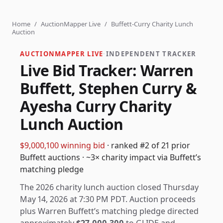
Home
/
AuctionMapper Live
/
Buffett-Curry Charity Lunch
Auction
AUCTIONMAPPER LIVE
·
INDEPENDENT TRACKER
Live Bid Tracker: Warren
Buffett, Stephen Curry &
Ayesha Curry Charity
Lunch Auction
$9,000,100
winning bid
·
ranked
#
2
of 21 prior
Buffett auctions
·
~3× charity impact via Buffett’s
matching pledge
The 2026 charity lunch auction closed Thursday
May 14, 2026 at 7:30 PM PDT.
Auction proceeds
plus Warren Buffett’s matching pledge directed